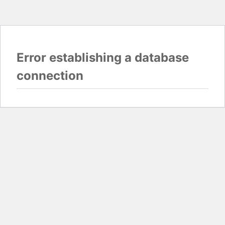
Error establishing a database
connection