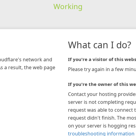
Working
What can I do?
loudflare's network and
If you're a visitor of this webs
As a result, the web page
Please try again in a few minu
If you're the owner of this we
Contact your hosting provide
server is not completing requ
request was able to connect t
request didn't finish. The mos
on your server is hogging re
troubleshooting information 