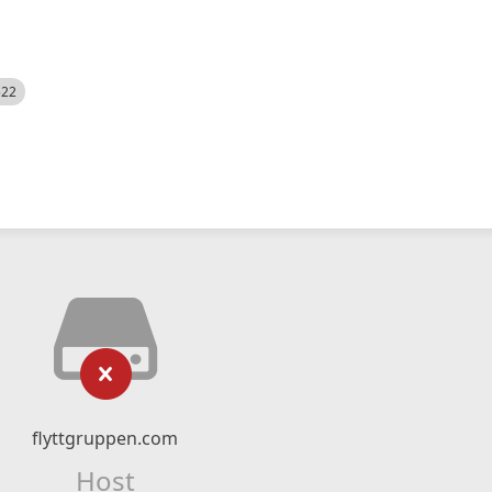
522
flyttgruppen.com
Host