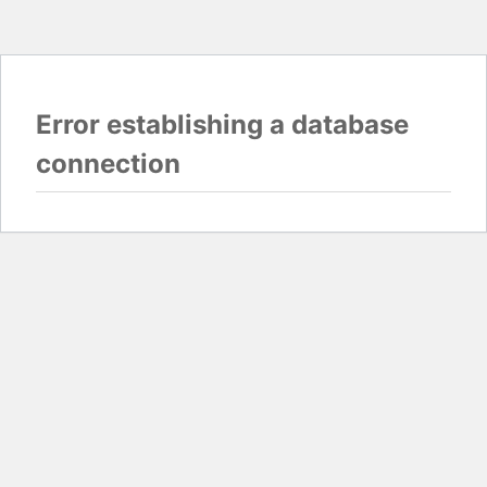
Error establishing a database
connection